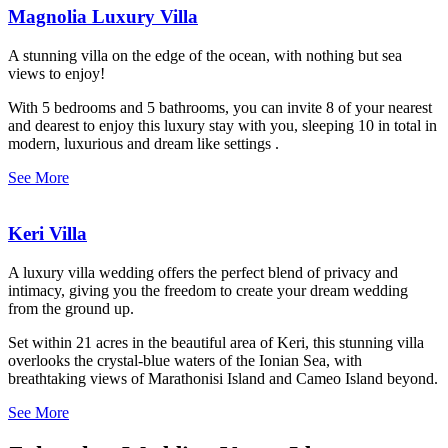
Magnolia Luxury Villa
A stunning villa on the edge of the ocean, with nothing but sea
views to enjoy!
With 5 bedrooms and 5 bathrooms, you can invite 8 of your nearest
and dearest to enjoy this luxury stay with you, sleeping 10 in total in
modern, luxurious and dream like settings .
See More
Keri Villa
A luxury villa wedding offers the perfect blend of privacy and
intimacy, giving you the freedom to create your dream wedding
from the ground up.
Set within 21 acres in the beautiful area of Keri, this stunning villa
overlooks the crystal-blue waters of the Ionian Sea, with
breathtaking views of Marathonisi Island and Cameo Island beyond.
See More