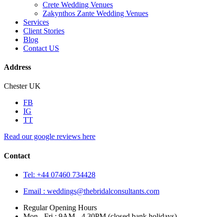
Crete Wedding Venues
Zakynthos Zante Wedding Venues
Services
Client Stories
Blog
Contact US
Address
Chester UK
FB
IG
TT
Read our google reviews here
Contact
Tel: +44 07460 734428
Email :
weddings@thebridalconsultants.com
Regular Opening Hours
Mon - Fri : 9AM - 4.30PM (closed bank holidays)