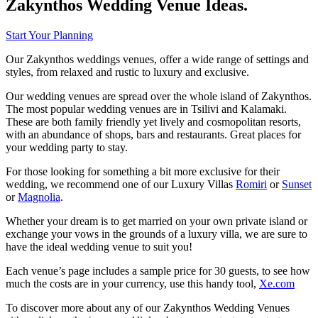
Zakynthos Wedding Venue Ideas.
Start Your Planning
Our Zakynthos weddings venues, offer a wide range of settings and
styles, from relaxed and rustic to luxury and exclusive.
Our wedding venues are spread over the whole island of Zakynthos.
The most popular wedding venues are in Tsilivi and Kalamaki.
These are both family friendly yet lively and cosmopolitan resorts,
with an abundance of shops, bars and restaurants. Great places for
your wedding party to stay.
For those looking for something a bit more exclusive for their
wedding, we recommend one of our Luxury Villas
Romiri
or
Sunset
or
Magnolia
.
Whether your dream is to get married on your own private island or
exchange your vows in the grounds of a luxury villa, we are sure to
have the ideal wedding venue to suit you!
Each venue’s page includes a sample price for 30 guests, to see how
much the costs are in your currency, use this handy tool,
Xe.com
To discover more about any of our Zakynthos Wedding Venues