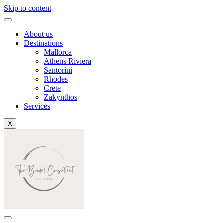
Skip to content
About us
Destinations
Mallorca
Athens Riviera
Santorini
Rhodes
Crete
Zakynthos
Services
X