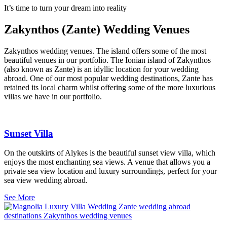
It’s time to turn your dream into reality
Zakynthos (Zante) Wedding Venues
Zakynthos wedding venues. The island offers some of the most
beautiful venues in our portfolio. The Ionian island of Zakynthos
(also known as Zante) is an idyllic location for your wedding
abroad. One of our most popular wedding destinations, Zante has
retained its local charm whilst offering some of the more luxurious
villas we have in our portfolio.
Sunset Villa
On the outskirts of Alykes is the beautiful sunset view villa, which
enjoys the most enchanting sea views. A venue that allows you a
private sea view location and luxury surroundings, perfect for your
sea view wedding abroad.
See More