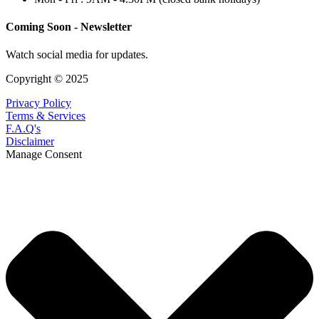
Coming Soon - Newsletter
Watch social media for updates.
Copyright © 2025
Privacy Policy
Terms & Services
F.A.Q's
Disclaimer
Manage Consent