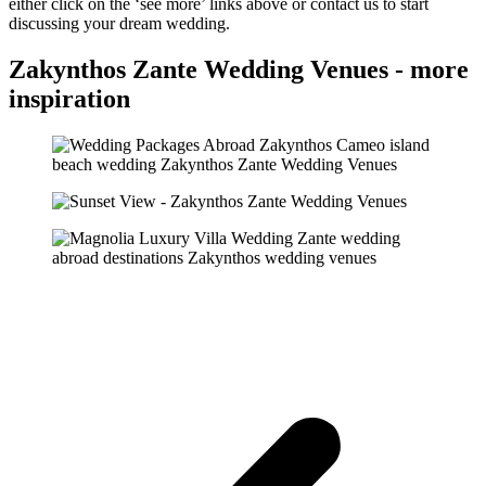
either click on the ‘see more’ links above or contact us to start
discussing your dream wedding.
Zakynthos Zante Wedding Venues - more
inspiration