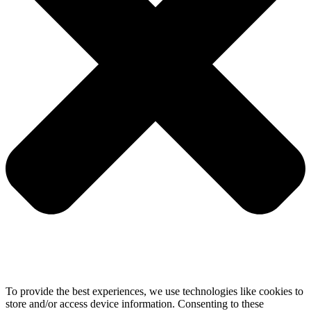
To provide the best experiences, we use technologies like cookies to
store and/or access device information. Consenting to these