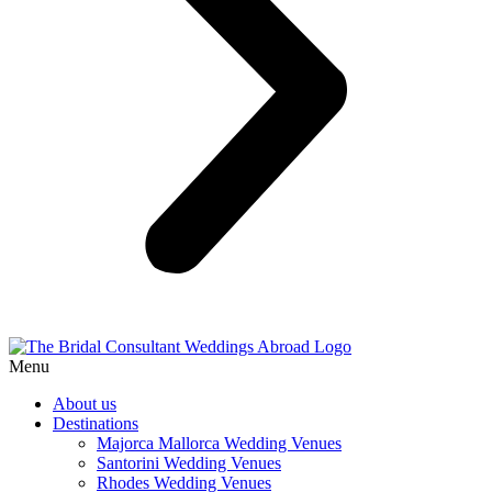
Menu
About us
Destinations
Majorca Mallorca Wedding Venues
Santorini Wedding Venues
Rhodes Wedding Venues