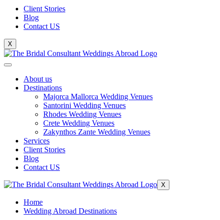
Client Stories
Blog
Contact US
X
About us
Destinations
Majorca Mallorca Wedding Venues
Santorini Wedding Venues
Rhodes Wedding Venues
Crete Wedding Venues
Zakynthos Zante Wedding Venues
Services
Client Stories
Blog
Contact US
X
Home
Wedding Abroad Destinations