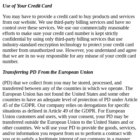
Use of Your Credit Card
You may have to provide a credit card to buy products and services
from our website. We use third-party billing services and have no
control over these services. We use our commercially reasonable
efforts to make sure your credit card number is kept strictly
confidential by using only third-party billing services that use
industry-standard encryption technology to protect your credit card
number from unauthorized use. However, you understand and agree
that we are in no way responsible for any misuse of your credit card
number.
Transferring PD From the European Union
(PD) that we collect from you may be stored, processed, and
transferred between any of the countries in which we operate. The
European Union has not found the United States and some other
countries to have an adequate level of protection of PD under Article
45 of the GDPR. Our company relies on derogations for specific
situations as defined in Article 49 of the GDPR. For European
Union customers and users, with your consent, your PD may be
transferred outside the European Union to the United States and or
other countries. We will use your PD to provide the goods, services,
and/or information you request from us to perform a contract with
you or to satisfy a legitimate interest of our company in a manner