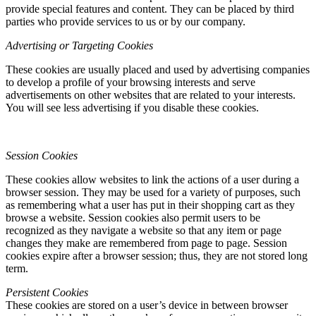
provide special features and content. They can be placed by third
parties who provide services to us or by our company.
Advertising or Targeting Cookies
These cookies are usually placed and used by advertising companies
to develop a profile of your browsing interests and serve
advertisements on other websites that are related to your interests.
You will see less advertising if you disable these cookies.
Session Cookies
These cookies allow websites to link the actions of a user during a
browser session. They may be used for a variety of purposes, such
as remembering what a user has put in their shopping cart as they
browse a website. Session cookies also permit users to be
recognized as they navigate a website so that any item or page
changes they make are remembered from page to page. Session
cookies expire after a browser session; thus, they are not stored long
term.
Persistent Cookies
These cookies are stored on a user’s device in between browser