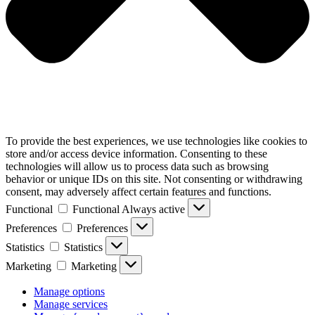
To provide the best experiences, we use technologies like cookies to
store and/or access device information. Consenting to these
technologies will allow us to process data such as browsing
behavior or unique IDs on this site. Not consenting or withdrawing
consent, may adversely affect certain features and functions.
Functional
Functional
Always active
Preferences
Preferences
Statistics
Statistics
Marketing
Marketing
Manage options
Manage services