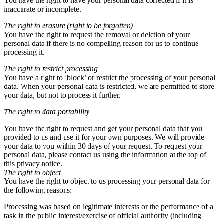
You have the right to have your personal data corrected if it is
inaccurate or incomplete.
The right to erasure (right to be forgotten)
You have the right to request the removal or deletion of your
personal data if there is no compelling reason for us to continue
processing it.
The right to restrict processing
You have a right to ‘block’ or restrict the processing of your personal
data. When your personal data is restricted, we are permitted to store
your data, but not to process it further.
The right to data portability
You have the right to request and get your personal data that you
provided to us and use it for your own purposes. We will provide
your data to you within 30 days of your request. To request your
personal data, please contact us using the information at the top of
this privacy notice.
The right to object
You have the right to object to us processing your personal data for
the following reasons:
Processing was based on legitimate interests or the performance of a
task in the public interest/exercise of official authority (including