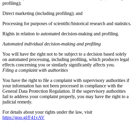
profiling);
Direct marketing (including profiling); and
Processing for purposes of scientific/historical research and statistics.
Rights in relation to automated decision-making and profiling.
Automated individual decision-making and profiling
You will have the right not to be subject to a decision based solely
on automated processing, including profiling, which produces legal
effects concerning you or similarly significantly affects you.
Filing a complaint with authorities
You have the right to file a complaint with supervisory authorities if
your information has not been processed in compliance with the
General Data Protection Regulation. If the supervisory authorities
fail to address your complaint properly, you may have the right to a
judicial remedy.
For details about your rights under the law, visit
https://goo.gl/F41vAV