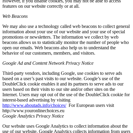
However, if you disable cookies, you may not be able to access
features on our website correctly or at all.
Web Beacons
We may also use a technology called web beacons to collect general
information about your use of our website and your use of special
promotions or newsletters. The information we collect by web
beacons allows us to statistically monitor the number of people who
open our emails. Web beacons also help us to understand the
behavior of our customers, members, and visitors.
Google Ad and Content Network Privacy Notice
Third-party vendors, including Google, use cookies to serve ads
based on a user’s past visits to our website. Google’s use of the
DoubleClick cookie enables it and its partners to serve ads to our
users based on their visits to our site and/or other sites on the
Internet. Users may opt out of the use of the DoubleClick cookie for
interest-based advertising by visiting
http://www.aboutads.info/choices/
For European users visit
http://www.youronlinechoices.eu
Google Analytics Privacy Notice
Our website uses Google Analytics to collect information about the
use of our website. Google Analytics collects information from users