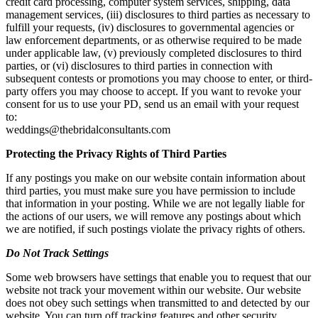
credit card processing, computer system services, shipping, data
management services, (iii) disclosures to third parties as necessary to
fulfill your requests, (iv) disclosures to governmental agencies or
law enforcement departments, or as otherwise required to be made
under applicable law, (v) previously completed disclosures to third
parties, or (vi) disclosures to third parties in connection with
subsequent contests or promotions you may choose to enter, or third-
party offers you may choose to accept. If you want to revoke your
consent for us to use your PD, send us an email with your request
to:
weddings@thebridalconsultants.com
Protecting the Privacy Rights of Third Parties
If any postings you make on our website contain information about
third parties, you must make sure you have permission to include
that information in your posting. While we are not legally liable for
the actions of our users, we will remove any postings about which
we are notified, if such postings violate the privacy rights of others.
Do Not Track Settings
Some web browsers have settings that enable you to request that our
website not track your movement within our website. Our website
does not obey such settings when transmitted to and detected by our
website. You can turn off tracking features and other security