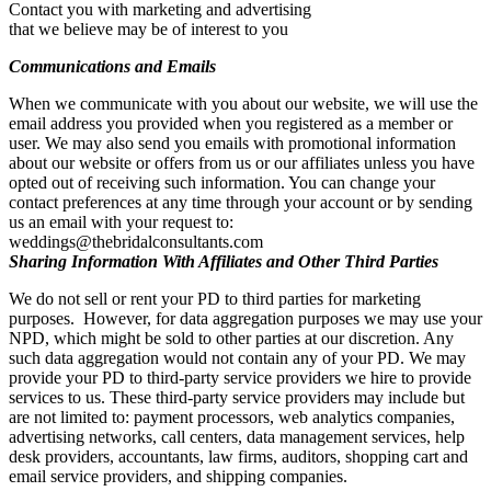
Contact you with marketing and advertising
that we believe may be of interest to you
Communications and Emails
When we communicate with you about our website, we will use the
email address you provided when you registered as a member or
user. We may also send you emails with promotional information
about our website or offers from us or our affiliates unless you have
opted out of receiving such information. You can change your
contact preferences at any time through your account or by sending
us an email with your request to:
weddings@thebridalconsultants.com
Sharing Information With Affiliates and Other Third Parties
We do not sell or rent your PD to third parties for marketing
purposes. However, for data aggregation purposes we may use your
NPD, which might be sold to other parties at our discretion. Any
such data aggregation would not contain any of your PD. We may
provide your PD to third-party service providers we hire to provide
services to us. These third-party service providers may include but
are not limited to: payment processors, web analytics companies,
advertising networks, call centers, data management services, help
desk providers, accountants, law firms, auditors, shopping cart and
email service providers, and shipping companies.