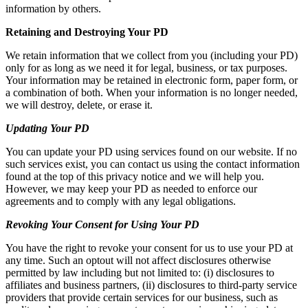
information by others.
Retaining and Destroying Your PD
We retain information that we collect from you (including your PD)
only for as long as we need it for legal, business, or tax purposes.
Your information may be retained in electronic form, paper form, or
a combination of both. When your information is no longer needed,
we will destroy, delete, or erase it.
Updating Your PD
You can update your PD using services found on our website. If no
such services exist, you can contact us using the contact information
found at the top of this privacy notice and we will help you.
However, we may keep your PD as needed to enforce our
agreements and to comply with any legal obligations.
Revoking Your Consent for Using Your PD
You have the right to revoke your consent for us to use your PD at
any time. Such an optout will not affect disclosures otherwise
permitted by law including but not limited to: (i) disclosures to
affiliates and business partners, (ii) disclosures to third-party service
providers that provide certain services for our business, such as