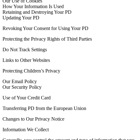
Our Use of Cookies
How Your Information Is Used
Retaining and Destroying Your PD
Updating Your PD
Revoking Your Consent for Using Your PD
Protecting the Privacy Rights of Third Parties
Do Not Track Settings
Links to Other Websites
Protecting Children’s Privacy
Our Email Policy
Our Security Policy
Use of Your Credit Card
Transferring PD from the European Union
Changes to Our Privacy Notice
Information We Collect