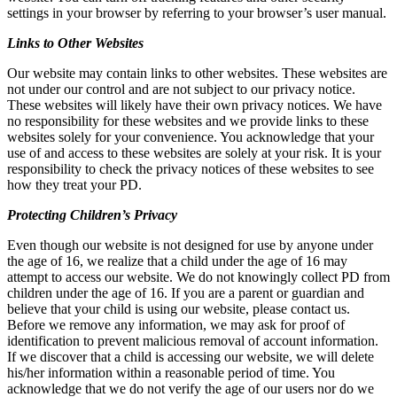
settings in your browser by referring to your browser’s user manual.
Links to Other Websites
Our website may contain links to other websites. These websites are
not under our control and are not subject to our privacy notice.
These websites will likely have their own privacy notices. We have
no responsibility for these websites and we provide links to these
websites solely for your convenience. You acknowledge that your
use of and access to these websites are solely at your risk. It is your
responsibility to check the privacy notices of these websites to see
how they treat your PD.
Protecting Children’s Privacy
Even though our website is not designed for use by anyone under
the age of 16, we realize that a child under the age of 16 may
attempt to access our website. We do not knowingly collect PD from
children under the age of 16. If you are a parent or guardian and
believe that your child is using our website, please contact us.
Before we remove any information, we may ask for proof of
identification to prevent malicious removal of account information.
If we discover that a child is accessing our website, we will delete
his/her information within a reasonable period of time. You
acknowledge that we do not verify the age of our users nor do we