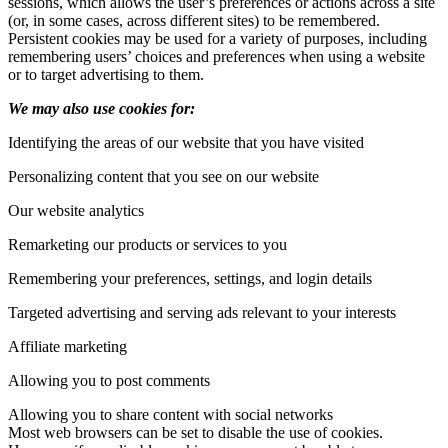
sessions, which allows the user’s preferences or actions across a site
(or, in some cases, across different sites) to be remembered.
Persistent cookies may be used for a variety of purposes, including
remembering users’ choices and preferences when using a website
or to target advertising to them.
We may also use cookies for:
Identifying the areas of our website that you have visited
Personalizing content that you see on our website
Our website analytics
Remarketing our products or services to you
Remembering your preferences, settings, and login details
Targeted advertising and serving ads relevant to your interests
Affiliate marketing
Allowing you to post comments
Allowing you to share content with social networks
Most web browsers can be set to disable the use of cookies.