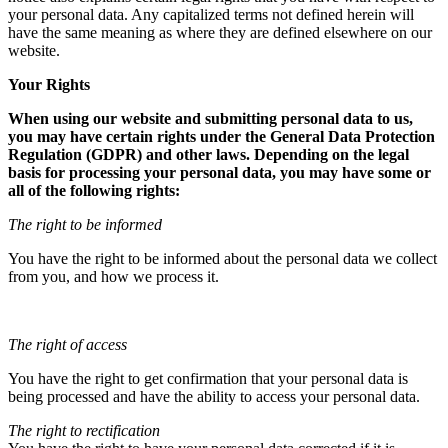
your personal data. Any capitalized terms not defined herein will
have the same meaning as where they are defined elsewhere on our
website.
Your Rights
When using our website and submitting personal data to us,
you may have certain rights under the General Data Protection
Regulation (GDPR) and other laws. Depending on the legal
basis for processing your personal data, you may have some or
all of the following rights:
The right to be informed
You have the right to be informed about the personal data we collect
from you, and how we process it.
The right of access
You have the right to get confirmation that your personal data is
being processed and have the ability to access your personal data.
The right to rectification