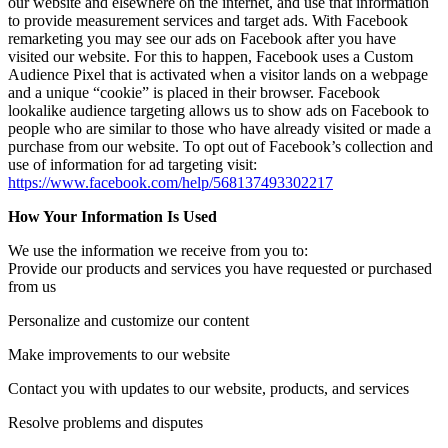
our website and elsewhere on the internet, and use that information
to provide measurement services and target ads. With Facebook
remarketing you may see our ads on Facebook after you have
visited our website. For this to happen, Facebook uses a Custom
Audience Pixel that is activated when a visitor lands on a webpage
and a unique “cookie” is placed in their browser. Facebook
lookalike audience targeting allows us to show ads on Facebook to
people who are similar to those who have already visited or made a
purchase from our website. To opt out of Facebook’s collection and
use of information for ad targeting visit:
https://www.facebook.com/help/568137493302217
How Your Information Is Used
We use the information we receive from you to:
Provide our products and services you have requested or purchased
from us
Personalize and customize our content
Make improvements to our website
Contact you with updates to our website, products, and services
Resolve problems and disputes