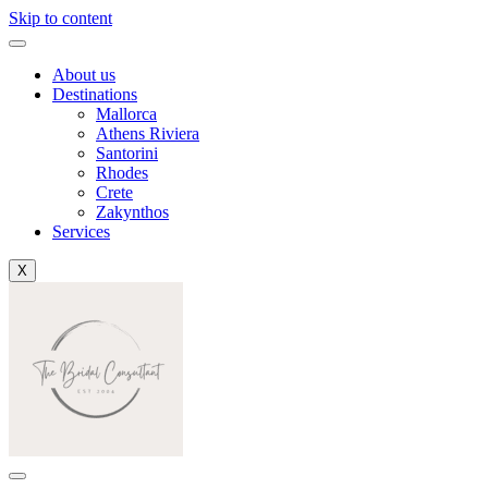
Skip to content
About us
Destinations
Mallorca
Athens Riviera
Santorini
Rhodes
Crete
Zakynthos
Services
X