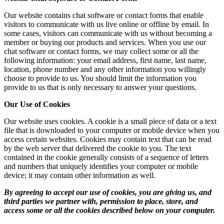
Our website contains chat software or contact forms that enable
visitors to communicate with us live online or offline by email. In
some cases, visitors can communicate with us without becoming a
member or buying our products and services. When you use our
chat software or contact forms, we may collect some or all the
following information: your email address, first name, last name,
location, phone number and any other information you willingly
choose to provide to us. You should limit the information you
provide to us that is only necessary to answer your questions.
Our Use of Cookies
Our website uses cookies. A cookie is a small piece of data or a text
file that is downloaded to your computer or mobile device when you
access certain websites. Cookies may contain text that can be read
by the web server that delivered the cookie to you. The text
contained in the cookie generally consists of a sequence of letters
and numbers that uniquely identifies your computer or mobile
device; it may contain other information as well.
By agreeing to accept our use of cookies, you are giving us, and
third parties we partner with, permission to place, store, and
access some or all the cookies described below on your computer.