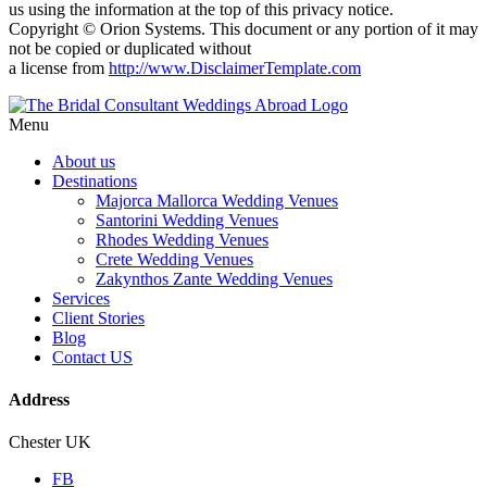
us using the information at the top of this privacy notice.
Copyright © Orion Systems. This document or any portion of it may
not be copied or duplicated without
a license from
http://www.DisclaimerTemplate.com
Menu
About us
Destinations
Majorca Mallorca Wedding Venues
Santorini Wedding Venues
Rhodes Wedding Venues
Crete Wedding Venues
Zakynthos Zante Wedding Venues
Services
Client Stories
Blog
Contact US
Address
Chester UK
FB