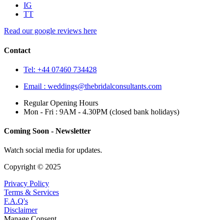
IG
TT
Read our google reviews here
Contact
Tel: +44 07460 734428
Email :
weddings@thebridalconsultants.com
Regular Opening Hours
Mon - Fri : 9AM - 4.30PM (closed bank holidays)
Coming Soon - Newsletter
Watch social media for updates.
Copyright © 2025
Privacy Policy
Terms & Services
F.A.Q's
Disclaimer
Manage Consent