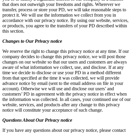
that does not outweigh your freedoms and rights. Wherever we
transfer, process or store your PD, we will take reasonable steps to
protect it. We will use the information we collect from you in
accordance with our privacy notice. By using our website, services,
or products, you agree to the transfers of your PD described within
this section.
Changes to Our Privacy notice
We reserve the right to change this privacy notice at any time. If our
company decides to change this privacy notice, we will post those
changes on our website so that our users and customers are always
aware of what information we collect, use, and disclose. If at any
time we decide to disclose or use your PD in a method different
from that specified at the time it was collected, we will provide
advance notice by email (sent to the email address on file in your
account). Otherwise we will use and disclose our users’ and
customers’ PD in agreement with the privacy notice in effect when
the information was collected. In all cases, your continued use of our
website, services, and products after any change to this privacy
notice will constitute your acceptance of such change.
Questions
About Our Privacy notice
If you have any questions about our privacy notice, please contact