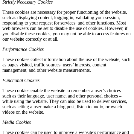
Strictly Necessary Cookies
These cookies are necessary for proper functioning of the website,
such as displaying content, logging in, validating your session,
responding to your request for services, and other functions. Most
web browsers can be set to disable the use of cookies. However, if
you disable these cookies, you may not be able to access features on
our website correctly or at all.
Performance Cookies
These cookies collect information about the use of the website, such
as pages visited, traffic sources, users’ interests, content
management, and other website measurements.
Functional Cookies
These cookies enable the website to remember a user’s choices –
such as their language, user name, and other personal choices –
while using the website. They can also be used to deliver services,
such as letting a user make a blog post, listen to audio, or watch
videos on the website.
Media Cookies
These cookies can be used to improve a website’s performance and