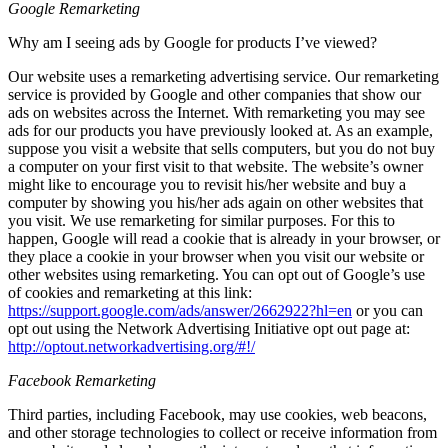
Google Remarketing
Why am I seeing ads by Google for products I’ve viewed?
Our website uses a remarketing advertising service. Our remarketing
service is provided by Google and other companies that show our
ads on websites across the Internet. With remarketing you may see
ads for our products you have previously looked at. As an example,
suppose you visit a website that sells computers, but you do not buy
a computer on your first visit to that website. The website’s owner
might like to encourage you to revisit his/her website and buy a
computer by showing you his/her ads again on other websites that
you visit. We use remarketing for similar purposes. For this to
happen, Google will read a cookie that is already in your browser, or
they place a cookie in your browser when you visit our website or
other websites using remarketing. You can opt out of Google’s use
of cookies and remarketing at this link:
https://support.google.com/ads/answer/2662922?hl=en
or you can
opt out using the Network Advertising Initiative opt out page at:
http://optout.networkadvertising.org/#!/
Facebook Remarketing
Third parties, including Facebook, may use cookies, web beacons,
and other storage technologies to collect or receive information from