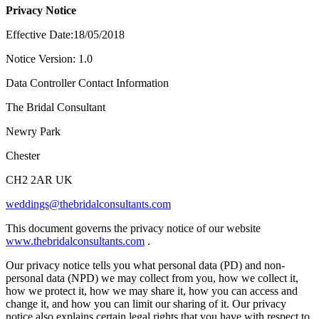
Privacy Notice
Effective Date:18/05/2018
Notice Version: 1.0
Data Controller Contact Information
The Bridal Consultant
Newry Park
Chester
CH2 2AR UK
weddings@thebridalconsultants.com
This document governs the privacy notice of our website
www.thebridalconsultants.com
.
Our privacy notice tells you what personal data (PD) and non-
personal data (NPD) we may collect from you, how we collect it,
how we protect it, how we may share it, how you can access and
change it, and how you can limit our sharing of it. Our privacy
notice also explains certain legal rights that you have with respect to