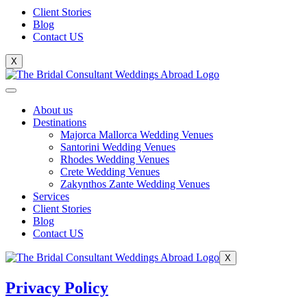
Client Stories
Blog
Contact US
X
About us
Destinations
Majorca Mallorca Wedding Venues
Santorini Wedding Venues
Rhodes Wedding Venues
Crete Wedding Venues
Zakynthos Zante Wedding Venues
Services
Client Stories
Blog
Contact US
X
Privacy Policy