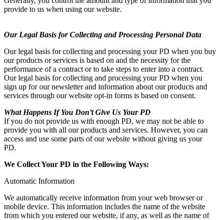
Generally, you control the amount and type of information that you
provide to us when using our website.
Our Legal Basis for Collecting and Processing Personal Data
Our legal basis for collecting and processing your PD when you buy
our products or services is based on and the necessity for the
performance of a contract or to take steps to enter into a contract.
Our legal basis for collecting and processing your PD when you
sign up for our newsletter and information about our products and
services through our website opt-in forms is based on consent.
What Happens If You Don’t Give Us Your PD
If you do not provide us with enough PD, we may not be able to
provide you with all our products and services. However, you can
access and use some parts of our website without giving us your
PD.
We Collect Your PD in the Following Ways:
Automatic Information
We automatically receive information from your web browser or
mobile device. This information includes the name of the website
from which you entered our website, if any, as well as the name of