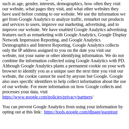
such as age, gender, interests, demographics, how often they visit
our website, what pages they visit, and what other websites they
have used before coming to our website. We use the information we
get from Google Analytics to analyze traffic, remarket our products
and services to users, improve our marketing, advertising, and to
improve our website. We have enabled Google Analytics advertising
features such as remarketing with Google Analytics, Google Display
Network Impression Reporting, and Google Analytics
Demographics and Interest Reporting. Google Analytics collects
only the IP address assigned to you on the date you visit our
website, not your name or other identifying information. We do not
combine the information collected using Google Analytics with PD.
Although Google Analytics plants a permanent cookie on your web
browser to identify you as a unique user the next time you visit our
website, the cookie cannot be used by anyone but Google. Google
also uses specific identifiers to help collect information about the use
of our website. For more information on how Google collects and
processes your data, visit
https://www.google.com/policies/privacy/partners
/
You can prevent Google Analytics from using your information by
opting out at this link:
https://tools.google.com/dlpage/gaoptout