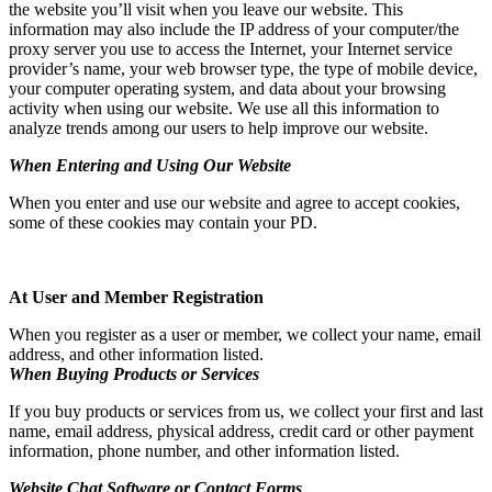
the website you’ll visit when you leave our website. This
information may also include the IP address of your computer/the
proxy server you use to access the Internet, your Internet service
provider’s name, your web browser type, the type of mobile device,
your computer operating system, and data about your browsing
activity when using our website. We use all this information to
analyze trends among our users to help improve our website.
When Entering and Using Our Website
When you enter and use our website and agree to accept cookies,
some of these cookies may contain your PD.
At User and Member Registration
When you register as a user or member, we collect your name, email
address, and other information listed.
When Buying Products or Services
If you buy products or services from us, we collect your first and last
name, email address, physical address, credit card or other payment
information, phone number, and other information listed.
Website Chat Software or Contact Forms