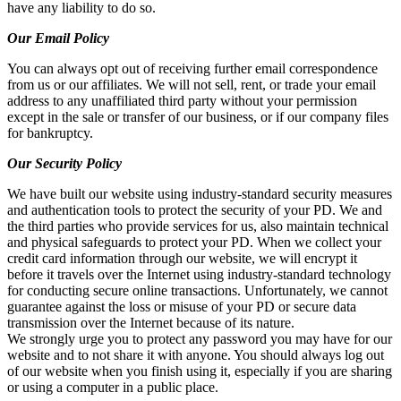
have any liability to do so.
Our Email Policy
You can always opt out of receiving further email correspondence
from us or our affiliates. We will not sell, rent, or trade your email
address to any unaffiliated third party without your permission
except in the sale or transfer of our business, or if our company files
for bankruptcy.
Our Security Policy
We have built our website using industry-standard security measures
and authentication tools to protect the security of your PD. We and
the third parties who provide services for us, also maintain technical
and physical safeguards to protect your PD. When we collect your
credit card information through our website, we will encrypt it
before it travels over the Internet using industry-standard technology
for conducting secure online transactions. Unfortunately, we cannot
guarantee against the loss or misuse of your PD or secure data
transmission over the Internet because of its nature.
We strongly urge you to protect any password you may have for our
website and to not share it with anyone. You should always log out
of our website when you finish using it, especially if you are sharing
or using a computer in a public place.