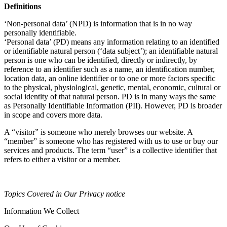
Definitions
‘Non-personal data’ (NPD) is information that is in no way
personally identifiable.
‘Personal data’ (PD) means any information relating to an identified
or identifiable natural person (‘data subject’); an identifiable natural
person is one who can be identified, directly or indirectly, by
reference to an identifier such as a name, an identification number,
location data, an online identifier or to one or more factors specific
to the physical, physiological, genetic, mental, economic, cultural or
social identity of that natural person. PD is in many ways the same
as Personally Identifiable Information (PII). However, PD is broader
in scope and covers more data.
A “visitor” is someone who merely browses our website. A
“member” is someone who has registered with us to use or buy our
services and products. The term “user” is a collective identifier that
refers to either a visitor or a member.
Topics Covered in Our Privacy notice
Information We Collect