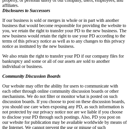
property, or personal safety of our company, users, employees, and
affiliates.
Disclosures to Successors
If our business is sold or merges in whole or in part with another
business that would become responsible for providing the website to
you, we retain the right to transfer your PD to the new business. The
new business would retain the right to use your PD according to the
terms of this privacy notice as well as to any changes to this privacy
notice as instituted by the new business.
We also retain the right to transfer your PD if our company files for
bankruptcy and some or all of our assets are sold to another
individual or business.
Community Discussion Boards
Our website may offer the ability for users to communicate with
each other through online community discussion boards or other
mechanisms. We do not filter or monitor what is posted on such
discussion boards. If you choose to post on these discussion boards,
you should use care when exposing any PD, as such information is
not protected by our privacy notice nor are we liable if you choose
to disclose your PD through such postings. Also, PD you post on
our website for publication may be available worldwide by means of
the Internet. We cannot prevent the use or misuse of such