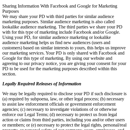
Sharing Information With Facebook and Google for Marketing
Purposes
We may share your PD with third parties for similar audience
marketing purposes. Similar audience marketing is also called
lookalike audience marketing. The third parties we share your PD
with for this type of marketing include Facebook and/or Google.
Using your PD, for similar audience marketing or lookalike
audience marketing helps us find new audiences (users and
customers) based on similar interests to yours, this helps us improve
our marketing services. Your PD is only shared with Facebook and
Google for this type of marketing. By using our website and
agreeing to our privacy notice, you are giving your consent for your
PD to be used for the marketing purposes described within this
section.
Legally Required Releases of Information
We may be legally required to disclose your PD if such disclosure is
(a) required by subpoena, law, or other legal process; (b) necessary
to assist law enforcement officials or government enforcement
agencies; (c) necessary to investigate violations of or otherwise
enforce our Legal Terms; (d) necessary to protect us from legal
action or claims from third parties, including you and/or other users
or members; or (e) necessary to protect the legal rights, personal/real