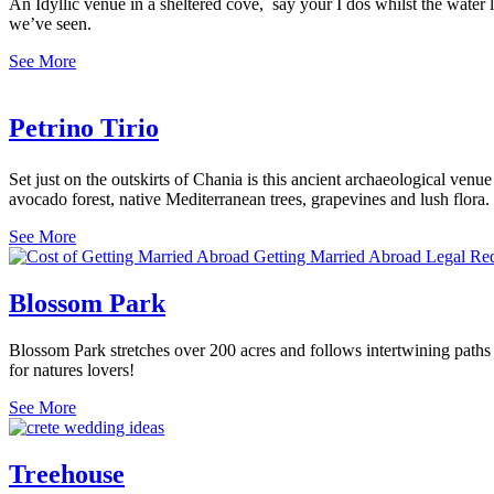
An Idyllic venue in a sheltered cove, say your I dos whilst the water la
we’ve seen.
See More
Petrino Tirio
Set just on the outskirts of Chania is this ancient archaeological venue
avocado forest, native Mediterranean trees, grapevines and lush flora.
See More
Blossom Park
Blossom Park stretches over 200 acres and follows intertwining paths of
for natures lovers!
See More
Treehouse