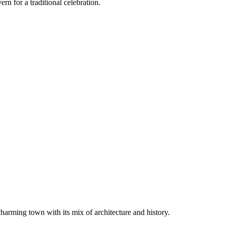
rn for a traditional celebration.
harming town with its mix of architecture and history.