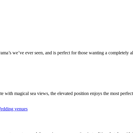
a’s we’ve ever seen, and is perfect for those wanting a completely alf
te with magical sea views, the elevated position enjoys the most perfec