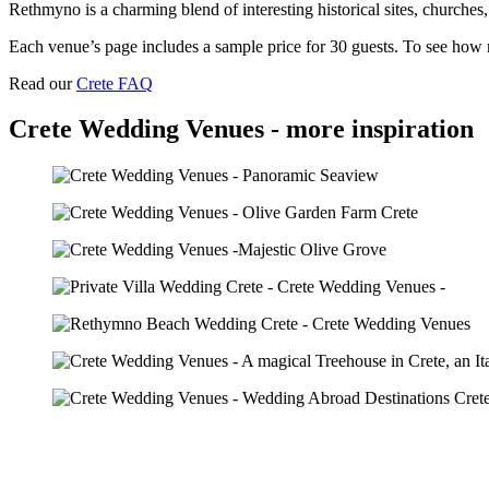
Rethmyno is a charming blend of interesting historical sites, churches,
Each venue’s page includes a sample price for 30 guests. To see how m
Read our
Crete FAQ
Crete Wedding Venues - more inspiration