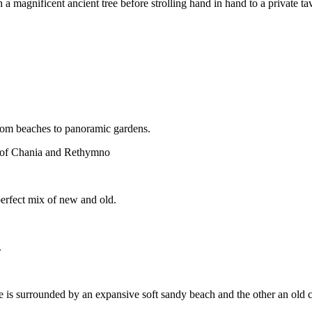
 magnificent ancient tree before strolling hand in hand to a private tave
from beaches to panoramic gardens.
ons of Chania and Rethymno
 perfect mix of new and old.
.
e is surrounded by an expansive soft sandy beach and the other an old c