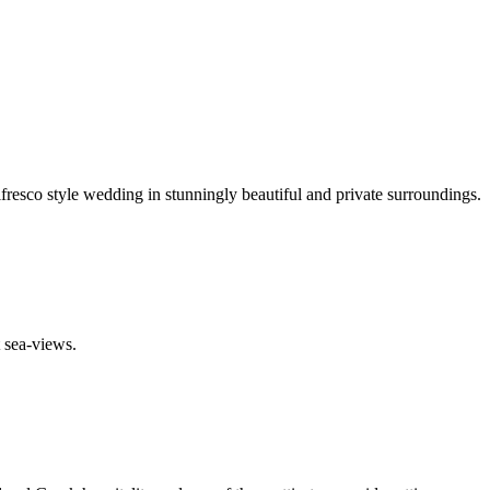
resco style wedding in stunningly beautiful and private surroundings.
t sea-views.