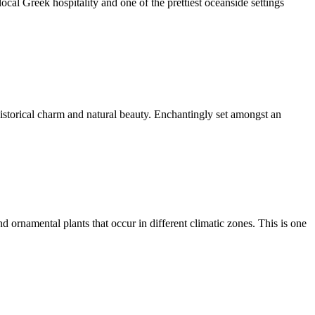
local Greek hospitality and one of the prettiest oceanside settings
historical charm and natural beauty. Enchantingly set amongst an
d ornamental plants that occur in different climatic zones. This is one