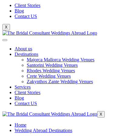
Client Stories
Blog
Contact US
X
About us
Destinations
Majorca Mallorca Wedding Venues
Santorini Wedding Venues
Rhodes Wedding Venues
Crete Wedding Venues
Zakynthos Zante Wedding Venues
Services
Client Stories
Blog
Contact US
X
Home
Wedding Abroad Destinations