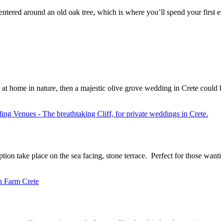
tered around an old oak tree, which is where you’ll spend your first ev
l at home in nature, then a majestic olive grove wedding in Crete could
ption take place on the sea facing, stone terrace. Perfect for those wan