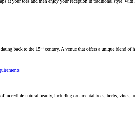
ps at your toes and then enjoy your reception in traditional style, with 
th
 dating back to the 15
century. A venue that offers a unique blend of 
 incredible natural beauty, including ornamental trees, herbs, vines, an