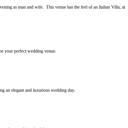
ening as man and wife. This venue has the feel of an Italian Villa, at
 be your perfect wedding venue.
ting an elegant and luxurious wedding day.