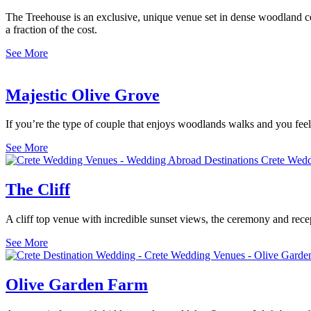
The Treehouse is an exclusive, unique venue set in dense woodland cen
a fraction of the cost.
See More
Majestic Olive Grove
If you’re the type of couple that enjoys woodlands walks and you fee
See More
The Cliff
A cliff top venue with incredible sunset views, the ceremony and rece
See More
Olive Garden Farm