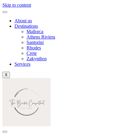
Skip to content
About us
Destinations
Mallorca
Athens Riviera
Santorini
Rhodes
Crete
Zakynthos
Services
X