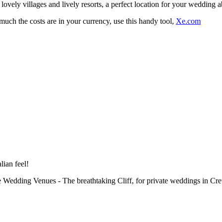
 lovely villages and lively resorts, a perfect location for your wedding 
uch the costs are in your currency, use this handy tool,
Xe.com