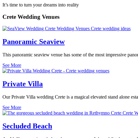
It’s time to turn your dreams into reality
Crete Wedding Venues
Panoramic Seaview
This panoramic seaview venue has some of the most impressive panoram
See More
Private Villa
Our Private Villa wedding Crete is a magical elevated stand alone esta
See More
Secluded Beach