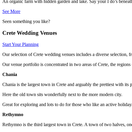
An organic farm with hidden garden and lake. Say your I do’s beneath a
See More
Seen something you like?
Crete Wedding Venues
Start Your Planning
Our selection of Crete wedding venues includes a diverse selection, 
Our venue portfolio is concentrated in two areas of Crete, the regi
Chania
Chania is the largest town in Crete and arguably the prettiest with its
Here the old town sits wonderfully next to the more modern city.
Great for exploring and lots to do for those who like an active holiday
Rethymno
Rethymno is the third largest town in Crete. A town of two halves, on