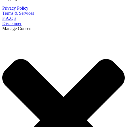
Privacy Policy
Terms & Services
F.A.Q's
Disclaimer
Manage Consent