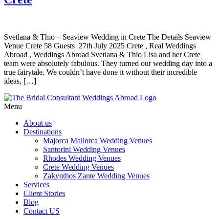
Svetlana & Thio – Seaview Wedding in Crete The Details Seaview
Venue Crete 58 Guests 27th July 2025 Crete , Real Weddings
Abroad , Weddings Abroad Svetlana & Thio Lisa and her Crete
team were absolutely fabulous. They turned our wedding day into a
true fairytale. We couldn’t have done it without their incredible
ideas, […]
Menu
About us
Destinations
Majorca Mallorca Wedding Venues
Santorini Wedding Venues
Rhodes Wedding Venues
Crete Wedding Venues
Zakynthos Zante Wedding Venues
Services
Client Stories
Blog
Contact US