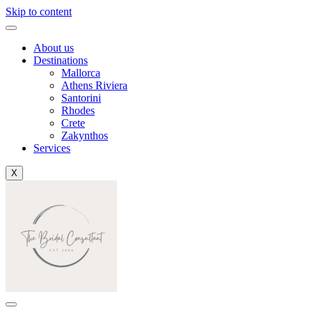
Skip to content
About us
Destinations
Mallorca
Athens Riviera
Santorini
Rhodes
Crete
Zakynthos
Services
X