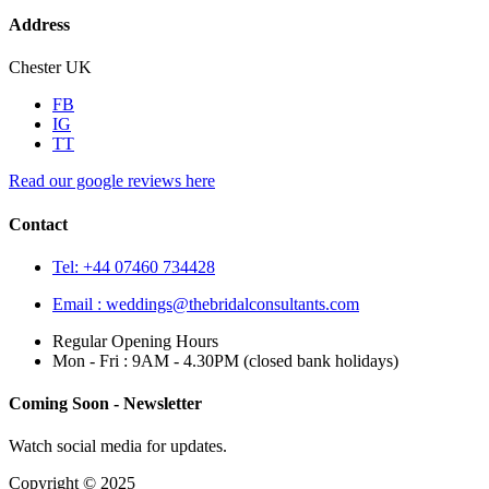
Address
Chester UK
FB
IG
TT
Read our google reviews here
Contact
Tel: +44 07460 734428
Email :
weddings@thebridalconsultants.com
Regular Opening Hours
Mon - Fri : 9AM - 4.30PM (closed bank holidays)
Coming Soon - Newsletter
Watch social media for updates.
Copyright © 2025