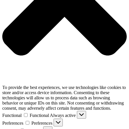
To provide the best experiences, we use technologies like cookies to
store and/or access device information. Consenting to these
technologies will allow us to process data such as browsing
behavior or unique IDs on this site. Not consenting or withdrawing
consent, may adversely affect certain features and functions.
Functional
Functional
Always active
Preferences
Preferences