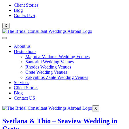
Client Stories
Blog
Contact US
X
About us
Destinations
Majorca Mallorca Wedding Venues
Santorini Wedding Venues
Rhodes Wedding Venues
Crete Wedding Venues
Zakynthos Zante Wedding Venues
Services
Client Stories
Blog
Contact US
X
Svetlana & Thio – Seaview Wedding in
Crete