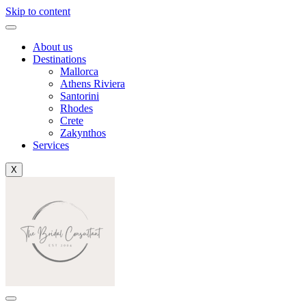
Skip to content
About us
Destinations
Mallorca
Athens Riviera
Santorini
Rhodes
Crete
Zakynthos
Services
X