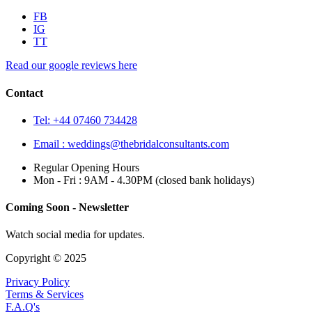
FB
IG
TT
Read our google reviews here
Contact
Tel: +44 07460 734428
Email :
weddings@thebridalconsultants.com
Regular Opening Hours
Mon - Fri : 9AM - 4.30PM (closed bank holidays)
Coming Soon - Newsletter
Watch social media for updates.
Copyright © 2025
Privacy Policy
Terms & Services
F.A.Q's