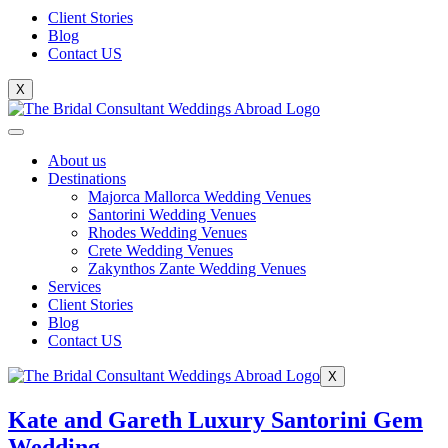
Client Stories
Blog
Contact US
X
About us
Destinations
Majorca Mallorca Wedding Venues
Santorini Wedding Venues
Rhodes Wedding Venues
Crete Wedding Venues
Zakynthos Zante Wedding Venues
Services
Client Stories
Blog
Contact US
X
Kate and Gareth Luxury Santorini Gem
Wedding