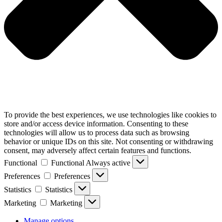
To provide the best experiences, we use technologies like cookies to
store and/or access device information. Consenting to these
technologies will allow us to process data such as browsing
behavior or unique IDs on this site. Not consenting or withdrawing
consent, may adversely affect certain features and functions.
Functional
Functional
Always active
Preferences
Preferences
Statistics
Statistics
Marketing
Marketing
Manage options