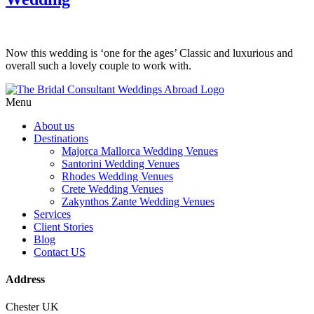
Now this wedding is ‘one for the ages’ Classic and luxurious and
overall such a lovely couple to work with.
Menu
About us
Destinations
Majorca Mallorca Wedding Venues
Santorini Wedding Venues
Rhodes Wedding Venues
Crete Wedding Venues
Zakynthos Zante Wedding Venues
Services
Client Stories
Blog
Contact US
Address
Chester UK