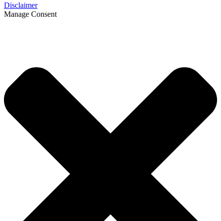
Disclaimer
Manage Consent