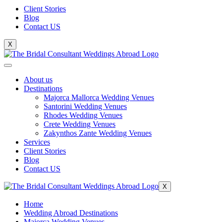
Client Stories
Blog
Contact US
X
About us
Destinations
Majorca Mallorca Wedding Venues
Santorini Wedding Venues
Rhodes Wedding Venues
Crete Wedding Venues
Zakynthos Zante Wedding Venues
Services
Client Stories
Blog
Contact US
X
Home
Wedding Abroad Destinations
Majorca Wedding Venues