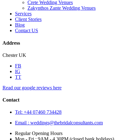
Crete Wedding Venues
Zakynthos Zante Wedding Venues
Services
Client Stories
Blog
Contact US
Address
Chester UK
FB
IG
TT
Read our google reviews here
Contact
Tel: +44 07460 734428
Email :
weddings@thebridalconsultants.com
Regular Opening Hours
Mon - Fri : 9AM - 4.30PM (closed bank holidays)