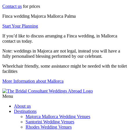
Contact us
for prices
Finca wedding Majorca Mallorca Palma
Start Your Planning
If you’d like to discuss arranging a Finca wedding, in Mallorca
contact us today.
Note: weddings in Majorca are not legal, instead you will have a
fully personalised blessing performed by our celebrant.
Wheelchair friendly, some assistance might be needed with the toilet
facilities
More Information about Mallorca
Menu
About us
Destinations
Majorca Mallorca Wedding Venues
Santorini Wedding Venues
Rhodes Wedding Venues