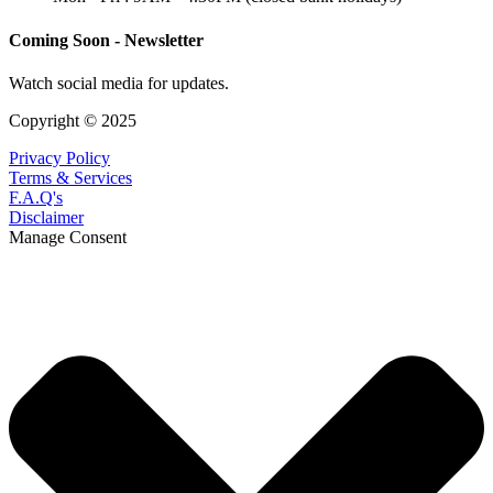
Coming Soon - Newsletter
Watch social media for updates.
Copyright © 2025
Privacy Policy
Terms & Services
F.A.Q's
Disclaimer
Manage Consent