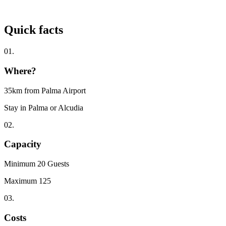
Quick facts
01.
Where?
35km from Palma Airport
Stay in Palma or Alcudia
02.
Capacity
Minimum 20 Guests
Maximum 125
03.
Costs