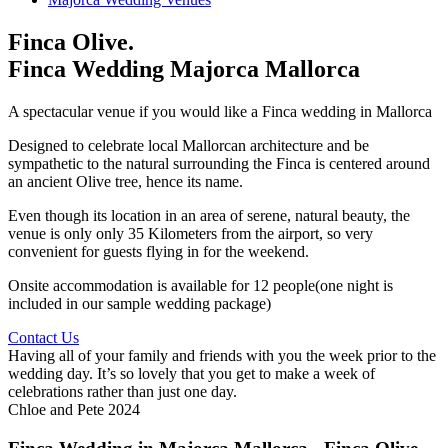
Finca Olive.
Finca Wedding Majorca Mallorca
A spectacular venue if you would like a Finca wedding in Mallorca
Designed to celebrate local Mallorcan architecture and be
sympathetic to the natural surrounding the Finca is centered around
an ancient Olive tree, hence its name.
Even though its location in an area of serene, natural beauty, the
venue is only only 35 Kilometers from the airport, so very
convenient for guests flying in for the weekend.
Onsite accommodation is available for 12 people(one night is
included in our sample wedding package)
Contact Us
Having all of your family and friends with you the week prior to the
wedding day. It’s so lovely that you get to make a week of
celebrations rather than just one day.
Chloe and Pete 2024