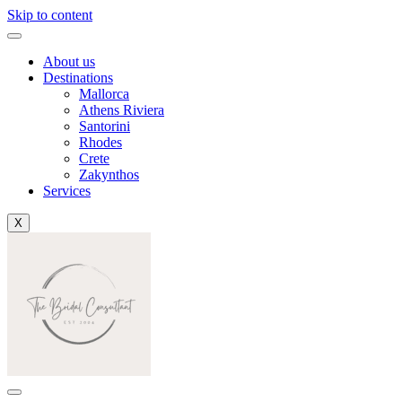
Skip to content
About us
Destinations
Mallorca
Athens Riviera
Santorini
Rhodes
Crete
Zakynthos
Services
X