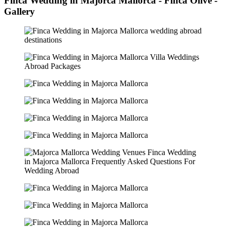
Finca Wedding in Majorca Mallorca - Finca Olive -
Gallery