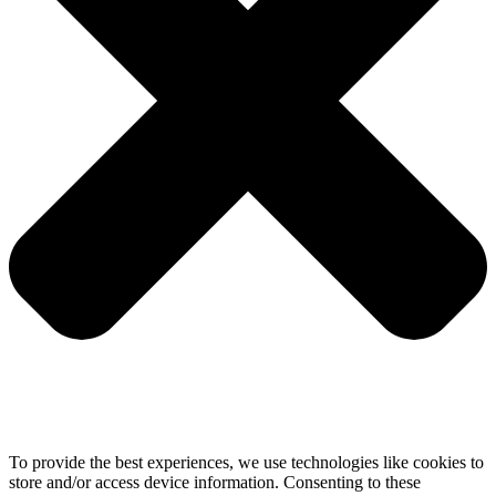
To provide the best experiences, we use technologies like cookies to
store and/or access device information. Consenting to these